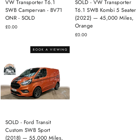
VW Transporter T6.1
SOLD - VW Transporter
SWB Campervan - BV71
T6.1 SWB Kombi 5 Seater
ONR - SOLD
(2022) — 45,000 Miles,
Orange
£0.00
£0.00
BOOK A VIEWING
SOLD - Ford Transit
Custom SWB Sport
(2018) — 55,000 Miles,