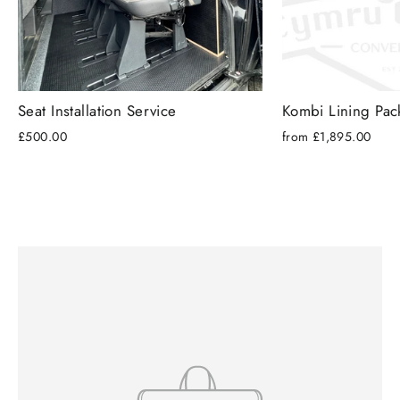
Seat Installation Service
Kombi Lining Pa
£500.00
from £1,895.00