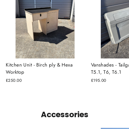
Kitchen Unit - Birch ply & Hexa
Vanshades - Tailg
Worktop
T5.1, T6, T6.1
£250.00
£195.00
Accessories