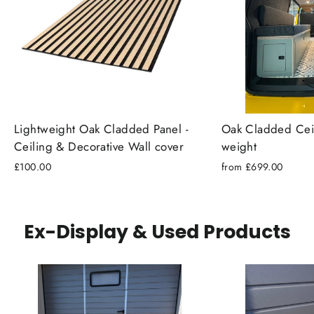
Lightweight Oak Cladded Panel -
Oak Cladded Ceili
Ceiling & Decorative Wall cover
weight
£100.00
from £699.00
Ex-Display & Used Products