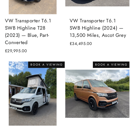
VW Transporter T6.1
VW Transporter T6.1
SWB Highline T28
SWB Highline (2024) —
(2023) — Blue, Part-
13,500 Miles, Ascot Grey
Converted
£34,495.00
£29,995.00
BOOK A VIEWING
BOOK A VIEWING