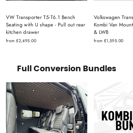
VW Transporter T5-T6.1 Bench
Volkswagen Trans
Seating with U shape - Pull out rear
Kombi Van Mount
kitchen drawer
& LWB
from £2,495.00
from £1,595.00
Full Conversion Bundles