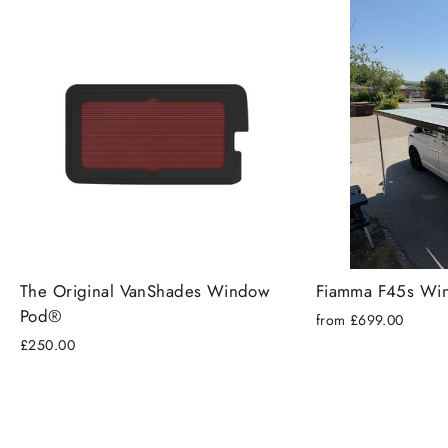
The Original VanShades Window
Fiamma F45s Wi
Pod®
from £699.00
£250.00