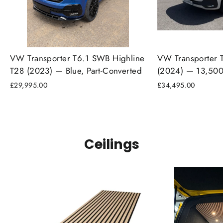
VW Transporter T6.1 SWB Highline
VW Transporter 
T28 (2023) — Blue, Part-Converted
(2024) — 13,500
£29,995.00
£34,495.00
Ceilings