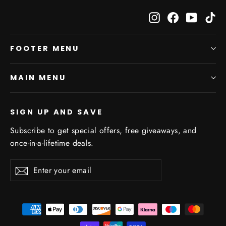
Instagram
Facebook
YouTub
Ti
FOOTER MENU
MAIN MENU
SIGN UP AND SAVE
Subscribe to get special offers, free giveaways, and
once-in-a-lifetime deals.
Enter
Subscribe
Subscribe
your
email