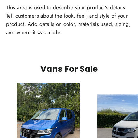
This area is used to describe your product’s details.
Tell customers about the look, feel, and style of your
product. Add details on color, materials used, sizing,
and where it was made.
Vans For Sale