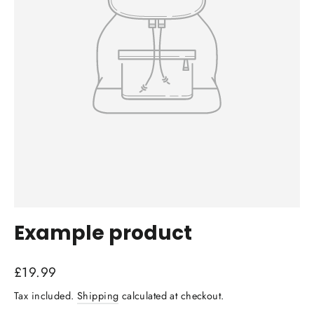
Example product
Regular
£19.99
price
Tax included.
Shipping
calculated at checkout.