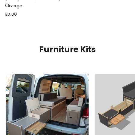
Orange
£0.00
Furniture Kits